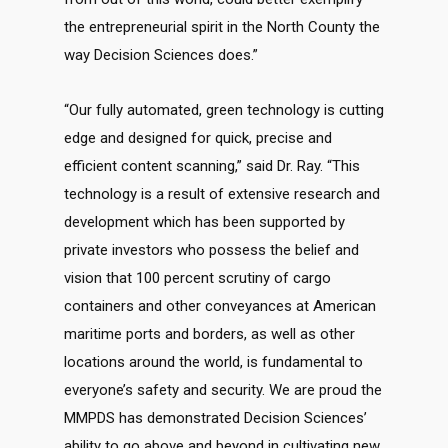
the entrepreneurial spirit in the North County the
way Decision Sciences does.”
“Our fully automated, green technology is cutting
edge and designed for quick, precise and
efficient content scanning,” said Dr. Ray. “This
technology is a result of extensive research and
development which has been supported by
private investors who possess the belief and
vision that 100 percent scrutiny of cargo
containers and other conveyances at American
maritime ports and borders, as well as other
locations around the world, is fundamental to
everyone’s safety and security. We are proud the
MMPDS has demonstrated Decision Sciences’
ability to go above and beyond in cultivating new