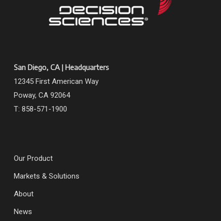
San Diego, CA | Headquarters
12345 First American Way
Poway, CA 92064
T: 858-571-1900
Our Product
Markets & Solutions
About
News