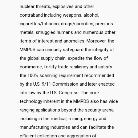
nuclear threats, explosives and other
contraband including weapons, alcohol,
cigarettes/tobacco, drugs/narcotics, precious
metals, smuggled humans and numerous other
items of interest and anomalies. Moreover, the
MMPDS can uniquely safeguard the integrity of
the global supply chain, expedite the flow of
commerce, fortify trade resiliency and satisfy
the 100% scanning requirement recommended
by the U.S. 9/11 Commission and later enacted
into law by the U.S. Congress. The core
technology inherent in the MMPDS also has wide
ranging applications beyond the security arena,
including in the medical, mining, energy and
manufacturing industries and can facilitate the
efficient collection and aggregation of