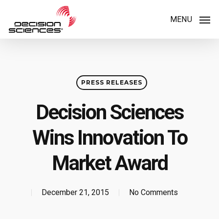
Skip
MENU
to
main
content
PRESS RELEASES
Decision Sciences
Wins Innovation To
Market Award
December 21, 2015
No Comments