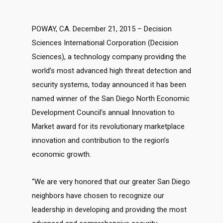
POWAY, CA. December 21, 2015 – Decision
Sciences International Corporation (Decision
Sciences), a technology company providing the
world’s most advanced high threat detection and
security systems, today announced it has been
named winner of the San Diego North Economic
Development Council’s annual Innovation to
Market award for its revolutionary marketplace
innovation and contribution to the region’s
economic growth.
“We are very honored that our greater San Diego
neighbors have chosen to recognize our
leadership in developing and providing the most