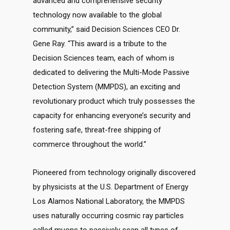
advanced and comprehensive security
technology now available to the global
community,” said Decision Sciences CEO Dr.
Gene Ray. “This award is a tribute to the
Decision Sciences team, each of whom is
dedicated to delivering the Multi-Mode Passive
Detection System (MMPDS), an exciting and
revolutionary product which truly possesses the
capacity for enhancing everyone’s security and
fostering safe, threat-free shipping of
commerce throughout the world.”
Pioneered from technology originally discovered
by physicists at the U.S. Department of Energy
Los Alamos National Laboratory, the MMPDS
uses naturally occurring cosmic ray particles