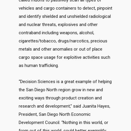
called muons to passively scan all types of
vehicles and cargo containers to detect, pinpoint
and identify shielded and unshielded radiological
and nuclear threats, explosives and other
contraband including weapons, alcohol,
cigarettes/tobacco, drugs/narcotics, precious
metals and other anomalies or out of place
cargo space usage for exploitive activities such
as human trafficking.
“Decision Sciences is a great example of helping
the San Diego North region grow in new and
exciting ways through product creation and
research and development,” said Juanita Hayes,
President, San Diego North Economic
Development Council. “Nothing in this world, or
from out of this world, could better exemplify