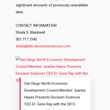
significant amounts of previously unavailable
data.
CONTACT INFORMATION:
Sheila S. Blackwell
301.717.7345
sheila@dev.decisionsciences.com
San Diego North Economic
Development Council Member Juanita
Hayes Presents Decision Sciences
CEO Dr. Gene Ray with the 2015