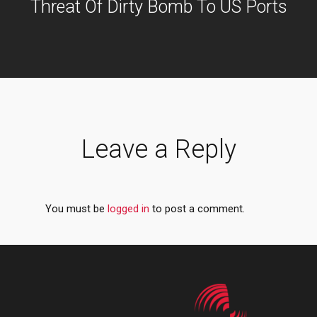
Threat Of Dirty Bomb To US Ports
Leave a Reply
You must be
logged in
to post a comment.