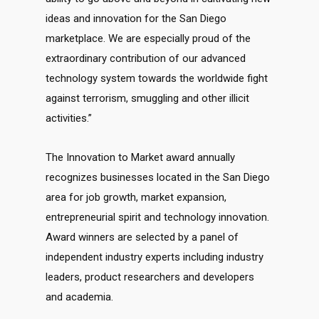
ideas and innovation for the San Diego
marketplace. We are especially proud of the
extraordinary contribution of our advanced
technology system towards the worldwide fight
against terrorism, smuggling and other illicit
activities.”
The Innovation to Market award annually
recognizes businesses located in the San Diego
area for job growth, market expansion,
entrepreneurial spirit and technology innovation.
Award winners are selected by a panel of
independent industry experts including industry
leaders, product researchers and developers
and academia.