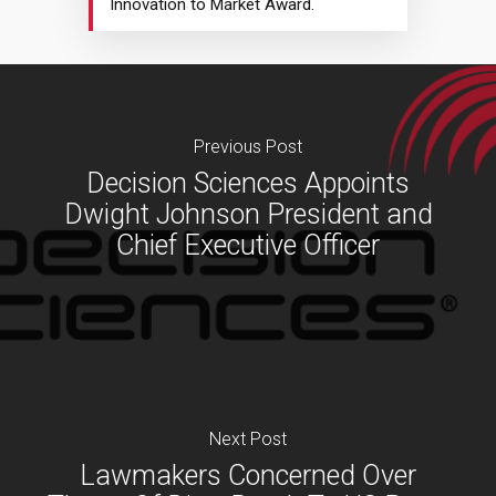
Innovation to Market Award.
Previous Post
Decision Sciences Appoints
Dwight Johnson President and
Chief Executive Officer
Next Post
Lawmakers Concerned Over