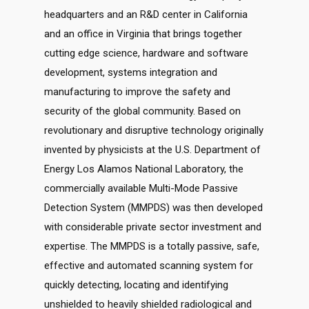
headquarters and an R&D center in California
and an office in Virginia that brings together
cutting edge science, hardware and software
development, systems integration and
manufacturing to improve the safety and
security of the global community. Based on
revolutionary and disruptive technology originally
invented by physicists at the U.S. Department of
Energy Los Alamos National Laboratory, the
commercially available Multi-Mode Passive
Detection System (MMPDS) was then developed
with considerable private sector investment and
expertise. The MMPDS is a totally passive, safe,
effective and automated scanning system for
quickly detecting, locating and identifying
unshielded to heavily shielded radiological and