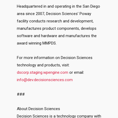
Headquartered in and operating in the San Diego
area since 2007, Decision Sciences’ Poway
facility conducts research and development,
manufactures product components, develops
software and hardware and manufactures the
award winning MMPDS.
For more information on Decision Sciences
technology and products, visit:
dscorp.staging.wpengine.com
or email:
info@dev.decisionsciences.com
###
About Decision Sciences
Decision Sciences is a technology company with