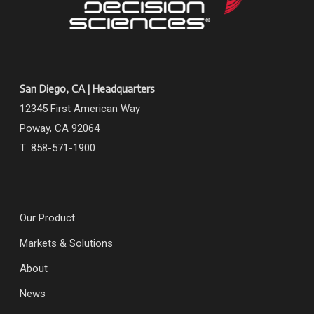
San Diego, CA | Headquarters
12345 First American Way
Poway, CA 92064
T: 858-571-1900
Our Product
Markets & Solutions
About
News