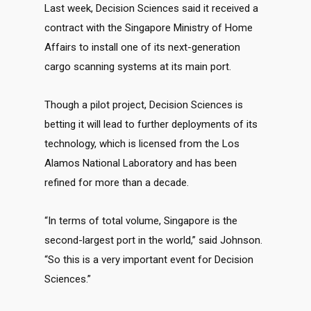
Last week, Decision Sciences said it received a
contract with the Singapore Ministry of Home
Affairs to install one of its next-generation
cargo scanning systems at its main port.
Though a pilot project, Decision Sciences is
betting it will lead to further deployments of its
technology, which is licensed from the Los
Alamos National Laboratory and has been
refined for more than a decade.
“In terms of total volume, Singapore is the
second-largest port in the world,” said Johnson.
“So this is a very important event for Decision
Sciences.”