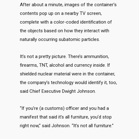
After about a minute, images of the container’s
contents pop up on a nearby TV screen,
complete with a color-coded identification of
the objects based on how they interact with
naturally occurring subatomic particles.
It’s not a pretty picture. There’s ammunition,
firearms, TNT, alcohol and currency inside. If
shielded nuclear material were in the container,
the company’s technology would identify it, too,
said Chief Executive Dwight Johnson.
“If you’re (a customs) officer and you had a
manifest that said it’s all furniture, you’d stop
right now,” said Johnson. “It’s not all furniture.”