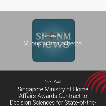
Previous Post
Muons in the Cathedral
Next Post
Singapore Ministry of Home
Affairs Awards Contract to
Decision Sciences for State-of-the-