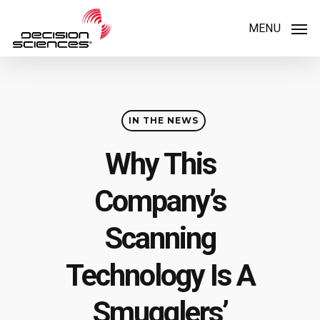
Skip
MENU
to
main
content
IN THE NEWS
Why This
Company’s
Scanning
Technology Is A
Smugglers’