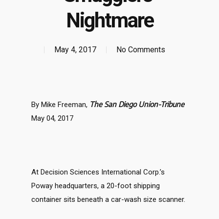
Nightmare
May 4, 2017
No Comments
The San Diego Union-Tribune
By Mike Freeman,
May 04, 2017
At Decision Sciences International Corp.’s
Poway headquarters, a 20-foot shipping
container sits beneath a car-wash size scanner.