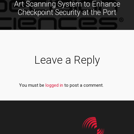
Art Scanning System to Enhance
Checkpoint Security at the Port
Leave a Reply
You must be
logged in
to post a comment.