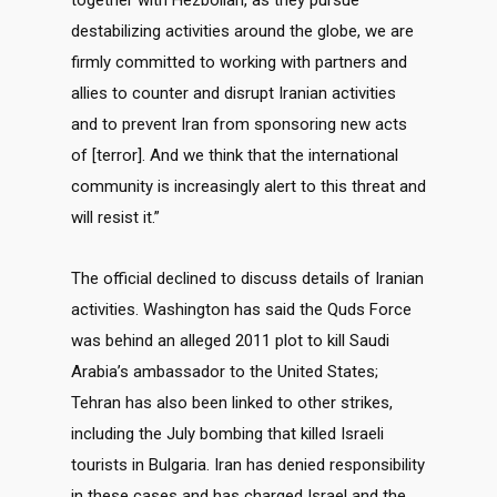
together with Hezbollah, as they pursue
destabilizing activities around the globe, we are
firmly committed to working with partners and
allies to counter and disrupt Iranian activities
and to prevent Iran from sponsoring new acts
of [terror]. And we think that the international
community is increasingly alert to this threat and
will resist it.”
The official declined to discuss details of Iranian
activities. Washington has said the Quds Force
was behind an alleged 2011 plot to kill Saudi
Arabia’s ambassador to the United States;
Tehran has also been linked to other strikes,
including the July bombing that killed Israeli
tourists in Bulgaria. Iran has denied responsibility
in these cases and has charged Israel and the