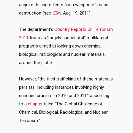
acquire the ingredients for a weapon of mass
GSN
destruction (see
, Aug. 19, 2011).
The department’s
Country Reports on Terrorism
2011
touts as “largely successful” multilateral
programs aimed at locking down chemical,
biological, radiological and nuclear materials
around the globe.
However, “the illicit trafficking of these materials
persists, including instances involving highly
enriched uranium in 2010 and 2011,” according
to a
chapter
titled “The Global Challenge of
Chemical, Biological, Radiological and Nuclear
Terrorism.”