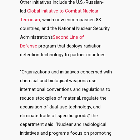
Other initiatives include the U.S.-Russian-
led
Global Initiative to Combat Nuclear
Terrorism
, which now encompasses 83
countries, and the National Nuclear Security
Administration’s
Second Line of
Defense
program that deploys radiation
detection technology to partner countries.
“Organizations and initiatives concerned with
chemical and biological weapons use
international conventions and regulations to
reduce stockpiles of material, regulate the
acquisition of dual-use technology, and
eliminate trade of specific goods,” the
department said. “Nuclear and radiological
initiatives and programs focus on promoting