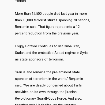
Yemen.”
More than 12,500 people died last year in more
than 10,000 terrorist strikes spanning 70 nations,
Benjamin said. That figure represents a 12
percent reduction from the previous year.
Foggy Bottom continues to list Cuba, Iran,
Sudan and the embattled Assad regime in Syria
as state sponsors of terrorism.
“Iran is and remains the pre-eminent state
sponsor of terrorism in the world,” Benjamin
said. “We are deeply concerned about Iran’s
activities on its own through the [Iranian
Revolutionary Guard]-Quds Force. And also,