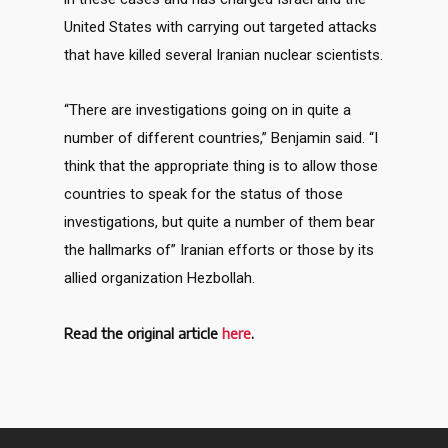
United States with carrying out targeted attacks
that have killed several Iranian nuclear scientists.
“There are investigations going on in quite a
number of different countries,” Benjamin said. “I
think that the appropriate thing is to allow those
countries to speak for the status of those
investigations, but quite a number of them bear
the hallmarks of” Iranian efforts or those by its
allied organization Hezbollah.
Read the original article
here
.