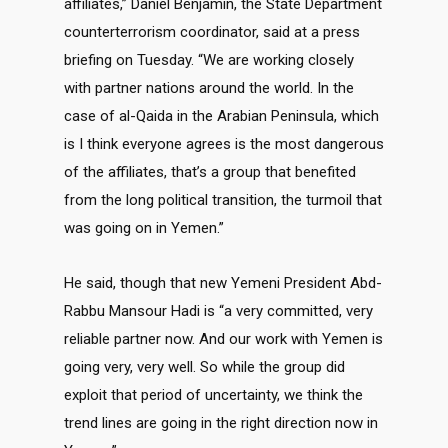
affiliates,” Daniel Benjamin, the State Department
counterterrorism coordinator, said at a press
briefing on Tuesday. “We are working closely
with partner nations around the world. In the
case of al-Qaida in the Arabian Peninsula, which
is I think everyone agrees is the most dangerous
of the affiliates, that’s a group that benefited
from the long political transition, the turmoil that
was going on in Yemen.”
He said, though that new Yemeni President Abd-
Rabbu Mansour Hadi is “a very committed, very
reliable partner now. And our work with Yemen is
going very, very well. So while the group did
exploit that period of uncertainty, we think the
trend lines are going in the right direction now in