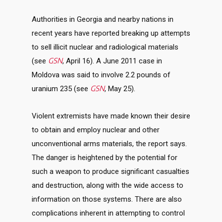
Authorities in Georgia and nearby nations in
recent years have reported breaking up attempts
to sell illicit nuclear and radiological materials
GSN
(see
, April 16). A June 2011 case in
Moldova was said to involve 2.2 pounds of
GSN
uranium 235 (see
, May 25).
Violent extremists have made known their desire
to obtain and employ nuclear and other
unconventional arms materials, the report says.
The danger is heightened by the potential for
such a weapon to produce significant casualties
and destruction, along with the wide access to
information on those systems. There are also
complications inherent in attempting to control