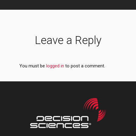
Leave a Reply
You must be
logged in
to post a comment.