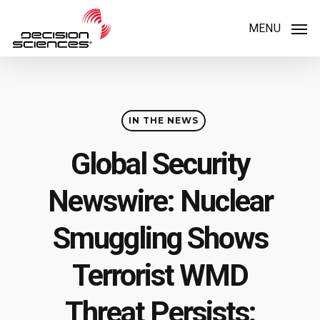
Skip
MENU
to
main
content
IN THE NEWS
Global Security
Newswire: Nuclear
Smuggling Shows
Terrorist WMD
Threat Persists: