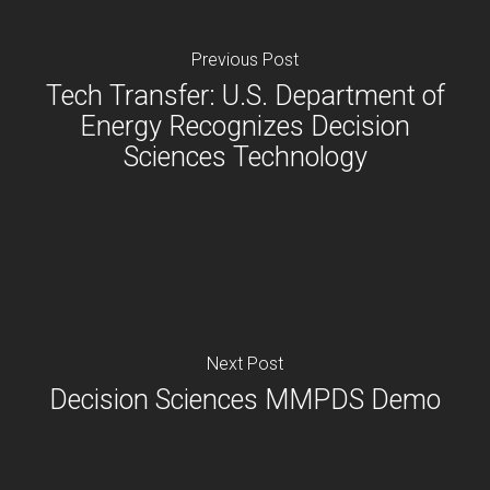
Previous Post
Tech Transfer: U.S. Department of
Energy Recognizes Decision
Sciences Technology
Next Post
Decision Sciences MMPDS Demo