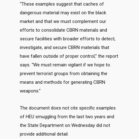
“These examples suggest that caches of
dangerous material may exist on the black
market and that we must complement our
efforts to consolidate CBRN materials and
secure facilities with broader efforts to detect,
investigate, and secure CBRN materials that
have fallen outside of proper control,” the report
says. “We must remain vigilant if we hope to
prevent terrorist groups from obtaining the
means and methods for generating CBRN
weapons.”
The document does not cite specific examples
of HEU smuggling from the last two years and
the State Department on Wednesday did not
provide additional detail.