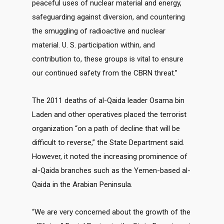
peaceful uses of nuclear material and energy,
safeguarding against diversion, and countering
the smuggling of radioactive and nuclear
material. U. S. participation within, and
contribution to, these groups is vital to ensure
our continued safety from the CBRN threat.”
The 2011 deaths of al-Qaida leader Osama bin
Laden and other operatives placed the terrorist
organization “on a path of decline that will be
difficult to reverse,” the State Department said.
However, it noted the increasing prominence of
al-Qaida branches such as the Yemen-based al-
Qaida in the Arabian Peninsula.
“We are very concerned about the growth of the