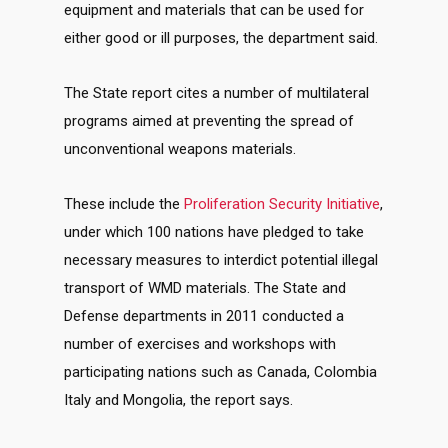
equipment and materials that can be used for
either good or ill purposes, the department said.
The State report cites a number of multilateral
programs aimed at preventing the spread of
unconventional weapons materials.
These include the
Proliferation Security Initiative
,
under which 100 nations have pledged to take
necessary measures to interdict potential illegal
transport of WMD materials. The State and
Defense departments in 2011 conducted a
number of exercises and workshops with
participating nations such as Canada, Colombia
Italy and Mongolia, the report says.