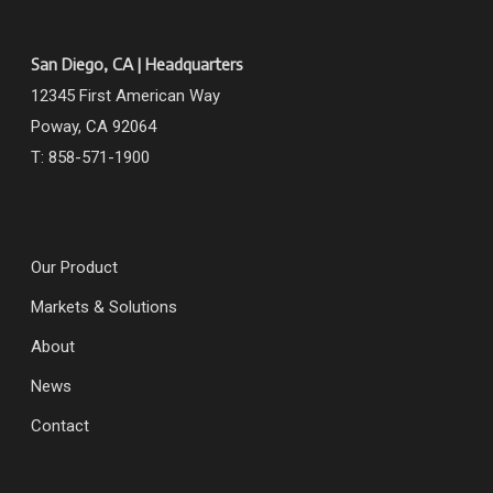
San Diego, CA | Headquarters
12345 First American Way
Poway, CA 92064
T: 858-571-1900
Our Product
Markets & Solutions
About
News
Contact