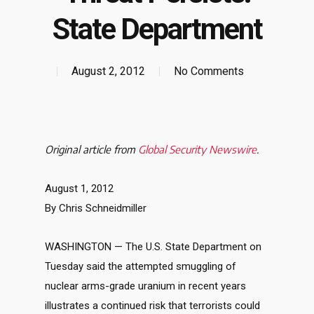
State Department
August 2, 2012
No Comments
Original article from
Global Security Newswire
.
August 1, 2012
By Chris Schneidmiller
WASHINGTON — The U.S. State Department on
Tuesday said the attempted smuggling of
nuclear arms-grade uranium in recent years
illustrates a continued risk that terrorists could